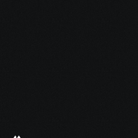
5 Jan 2026
The Fintech Fractional CMO: Strategic 
Marketing Leadership for Growth
Ready to scale 
faster for less?
Book a quick discovery call today.
Get in touch