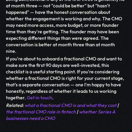
at month three — not "could be better" but "hasn't 
happened" — have the honest conversation about 
whether the engagement is working and why. The CMO 
may need more access, more budget, or more founder 
time than they're getting. The founder may have been 
expecting different things than were agreed. The 
conversation is better at month three than at month 
nine.
If you're about to onboard a fractional CMO and want to 
make sure the first 90 days are well-invested, this 
checklist is a useful starting point. If you're considering 
whether a fractional CMO is right for your current stage, 
that's a separate conversation — one I'm happy to have 
honestly, regardless of whether it leads to us working 
together. 
Get in touch
.
Related: 
what a fractional CMO is and what they cost
 | 
the fractional CMO role in fintech
 | 
whether Series A 
businesses need a CMO