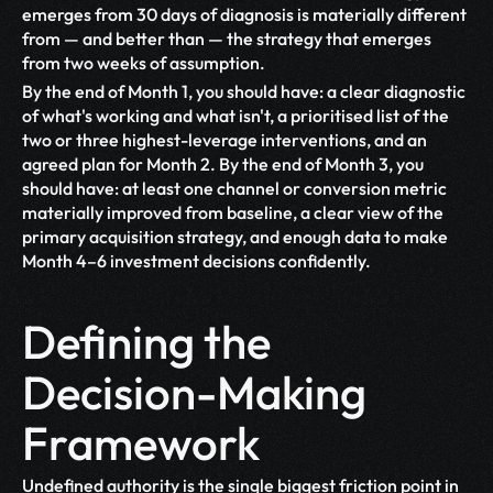
emerges from 30 days of diagnosis is materially different 
from — and better than — the strategy that emerges 
from two weeks of assumption.
By the end of Month 1, you should have: a clear diagnostic 
of what's working and what isn't, a prioritised list of the 
two or three highest-leverage interventions, and an 
agreed plan for Month 2. By the end of Month 3, you 
should have: at least one channel or conversion metric 
materially improved from baseline, a clear view of the 
primary acquisition strategy, and enough data to make 
Month 4–6 investment decisions confidently.
Defining the 
Decision-Making 
Framework
Undefined authority is the single biggest friction point in 