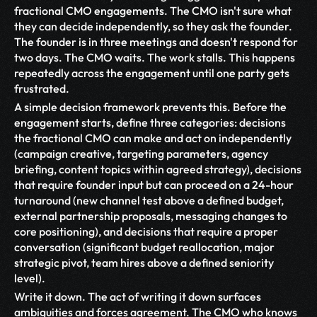
fractional CMO engagements. The CMO isn't sure what 
they can decide independently, so they ask the founder. 
The founder is in three meetings and doesn't respond for 
two days. The CMO waits. The work stalls. This happens 
repeatedly across the engagement until one party gets 
frustrated.
A simple decision framework prevents this. Before the 
engagement starts, define three categories: decisions 
the fractional CMO can make and act on independently 
(campaign creative, targeting parameters, agency 
briefing, content topics within agreed strategy), decisions 
that require founder input but can proceed on a 24-hour 
turnaround (new channel test above a defined budget, 
external partnership proposals, messaging changes to 
core positioning), and decisions that require a proper 
conversation (significant budget reallocation, major 
strategic pivot, team hires above a defined seniority 
level).
Write it down. The act of writing it down surfaces 
ambiguities and forces agreement. The CMO who knows 