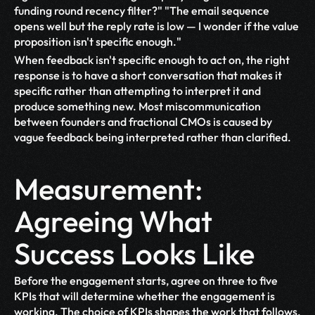
funding round recency filter?" "The email sequence 
opens well but the reply rate is low — I wonder if the value 
proposition isn't specific enough."
When feedback isn't specific enough to act on, the right 
response is to have a short conversation that makes it 
specific rather than attempting to interpret it and 
produce something new. Most miscommunication 
between founders and fractional CMOs is caused by 
vague feedback being interpreted rather than clarified.
Measurement: 
Agreeing What 
Success Looks Like
Before the engagement starts, agree on three to five 
KPIs that will determine whether the engagement is 
working. The choice of KPIs shapes the work that follows. 