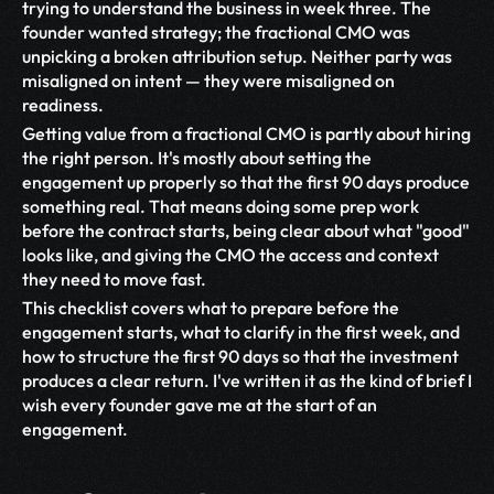
trying to understand the business in week three. The 
founder wanted strategy; the fractional CMO was 
unpicking a broken attribution setup. Neither party was 
misaligned on intent — they were misaligned on 
readiness.
Getting value from a fractional CMO is partly about hiring 
the right person. It's mostly about setting the 
engagement up properly so that the first 90 days produce 
something real. That means doing some prep work 
before the contract starts, being clear about what "good" 
looks like, and giving the CMO the access and context 
they need to move fast.
This checklist covers what to prepare before the 
engagement starts, what to clarify in the first week, and 
how to structure the first 90 days so that the investment 
produces a clear return. I've written it as the kind of brief I 
wish every founder gave me at the start of an 
engagement.