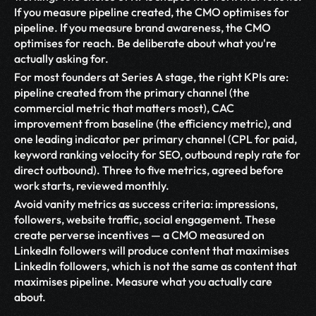
If you measure pipeline created, the CMO optimises for 
pipeline. If you measure brand awareness, the CMO 
optimises for reach. Be deliberate about what you're 
actually asking for.
For most founders at Series A stage, the right KPIs are: 
pipeline created from the primary channel (the 
commercial metric that matters most), CAC 
improvement from baseline (the efficiency metric), and 
one leading indicator per primary channel (CPL for paid, 
keyword ranking velocity for SEO, outbound reply rate for 
direct outbound). Three to five metrics, agreed before 
work starts, reviewed monthly.
Avoid vanity metrics as success criteria: impressions, 
followers, website traffic, social engagement. These 
create perverse incentives — a CMO measured on 
LinkedIn followers will produce content that maximises 
LinkedIn followers, which is not the same as content that 
maximises pipeline. Measure what you actually care 
about.