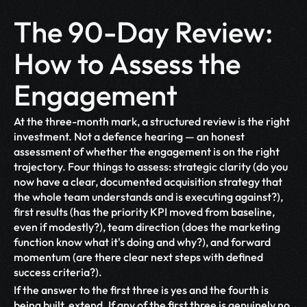
The 90-Day Review: 
How to Assess the 
Engagement
At the three-month mark, a structured review is the right 
investment. Not a defence hearing — an honest 
assessment of whether the engagement is on the right 
trajectory. Four things to assess: strategic clarity (do you 
now have a clear, documented acquisition strategy that 
the whole team understands and is executing against?), 
first results (has the priority KPI moved from baseline, 
even if modestly?), team direction (does the marketing 
function know what it's doing and why?), and forward 
momentum (are there clear next steps with defined 
success criteria?).
If the answer to the first three is yes and the fourth is 
being built, extend. If any of the first three is genuinely no 