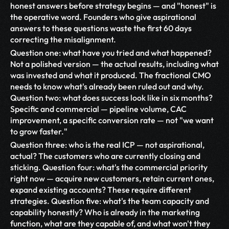
honest answers before strategy begins — and "honest" is 
the operative word. Founders who give aspirational 
answers to these questions waste the first 60 days 
correcting the misalignment.
Question one: what have you tried and what happened? 
Not a polished version — the actual results, including what 
was invested and what it produced. The fractional CMO 
needs to know what's already been ruled out and why. 
Question two: what does success look like in six months? 
Specific and commercial — pipeline volume, CAC 
improvement, a specific conversion rate — not "we want 
to grow faster."
Question three: who is the real ICP — not aspirational, 
actual? The customers who are currently closing and 
sticking. Question four: what's the commercial priority 
right now — acquire new customers, retain current ones, 
expand existing accounts? These require different 
strategies. Question five: what's the team capacity and 
capability honestly? Who is already in the marketing 
function, what are they capable of, and what won't they 