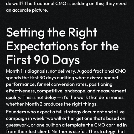
do well? The fractional CMO is building on this; they need 
an accurate picture.
Setting the Right 
Expectations for the 
First 90 Days
Month 1 is diagnosis, not delivery. A good fractional CMO 
spends the first 30 days auditing what exists: channel 
performance, funnel conversion rates, positioning 
effectiveness, competitive landscape, and measurement 
quality. This is not delay — it's the work that determines 
whether Month 2 produces the right things.
Founders who expect a full strategy document and a live 
campaign in week two will either get one that's based on 
guesswork, or one built on a template the CMO carried in 
from their last client. Neither is useful. The strategy that 