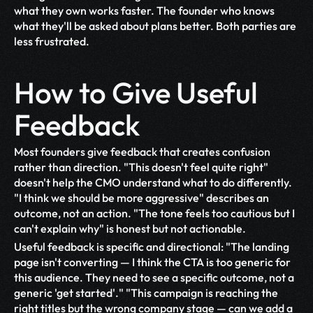
what they own works faster. The founder who knows 
what they'll be asked about plans better. Both parties are 
less frustrated.
How to Give Useful 
Feedback
Most founders give feedback that creates confusion 
rather than direction. "This doesn't feel quite right" 
doesn't help the CMO understand what to do differently. 
"I think we should be more aggressive" describes an 
outcome, not an action. "The tone feels too cautious but I 
can't explain why" is honest but not actionable.
Useful feedback is specific and directional: "The landing 
page isn't converting — I think the CTA is too generic for 
this audience. They need to see a specific outcome, not a 
generic 'get started'." "This campaign is reaching the 
right titles but the wrong company stage — can we add a 