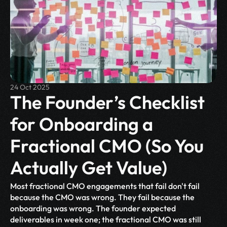
24 Oct 2025
The Founder’s Checklist 
for Onboarding a 
Fractional CMO (So You 
Actually Get Value)
Most fractional CMO engagements that fail don't fail 
because the CMO was wrong. They fail because the 
onboarding was wrong. The founder expected 
deliverables in week one; the fractional CMO was still 