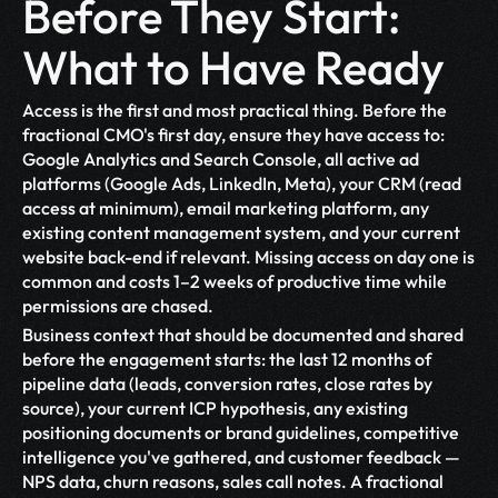
Before They Start: 
What to Have Ready
Access is the first and most practical thing. Before the 
fractional CMO's first day, ensure they have access to: 
Google Analytics and Search Console, all active ad 
platforms (Google Ads, LinkedIn, Meta), your CRM (read 
access at minimum), email marketing platform, any 
existing content management system, and your current 
website back-end if relevant. Missing access on day one is 
common and costs 1–2 weeks of productive time while 
permissions are chased.
Business context that should be documented and shared 
before the engagement starts: the last 12 months of 
pipeline data (leads, conversion rates, close rates by 
source), your current ICP hypothesis, any existing 
positioning documents or brand guidelines, competitive 
intelligence you've gathered, and customer feedback — 
NPS data, churn reasons, sales call notes. A fractional 