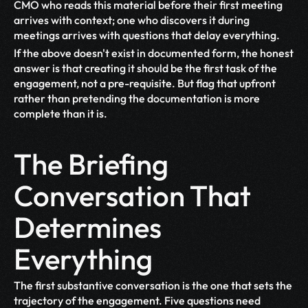
CMO who reads this material before their first meeting 
arrives with context; one who discovers it during 
meetings arrives with questions that delay everything.
If the above doesn't exist in documented form, the honest 
answer is that creating it should be the first task of the 
engagement, not a pre-requisite. But flag that upfront 
rather than pretending the documentation is more 
complete than it is.
The Briefing 
Conversation That 
Determines 
Everything
The first substantive conversation is the one that sets the 
trajectory of the engagement. Five questions need 