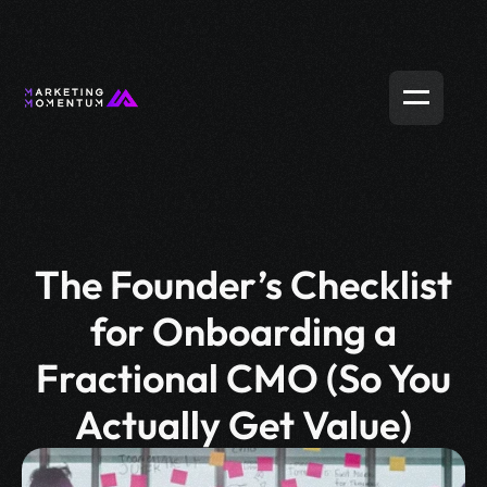
The Founder’s Checklist
for Onboarding a
Fractional CMO (So You
Actually Get Value)