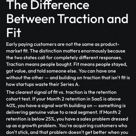
The Difference 
Between Traction and 
Fit
Early paying customers are not the same as product-
market fit. The distinction matters enormously because 
the two states call for completely different responses. 
Traction means people bought. Fit means people stayed, 
got value, and told someone else. You can have one 
without the other — and building on traction that isn't fit is 
how startups waste their Series A.
The clearest signal of fit vs. traction is the retention 
cohort test. If your Month 2 retention in SaaS is above 
40%, you have a signal worth building on — something is 
delivering genuine value to a real segment. If Month 2 
retention is below 25%, you have a sales problem dressed 
up as a growth problem. You're acquiring customers who 
don't stick, and that problem doesn't get better when you 