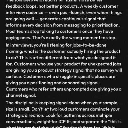
feedback loops, not better products. A weekly customer 
interview cadence — even post-launch, even when things 
are going well — generates continuous signal that 
informs every decision from messaging to prioritisation. 
Most teams stop talking to customers once they have 
paying ones. That's exactly the wrong moment to stop.
In interviews, you're listening for jobs-to-be-done 
framing: what is the customer actually hiring the product 
to do? This is often different from what you designed it 
for. Customers who use your product for unexpected jobs 
are giving you a product strategy signal that no survey will 
surface. Customers who struggle in specific places are 
giving you a positioning and onboarding signal. 
Customers who refer others unprompted are giving you a 
channel signal.
The discipline is keeping signal clean when your sample 
size is small. Don't let two loud customers dominate your 
strategic direction. Look for patterns across multiple 
conversations, weight for ICP fit, and separate the "this is 
what the product should do" feedback from the "this is 