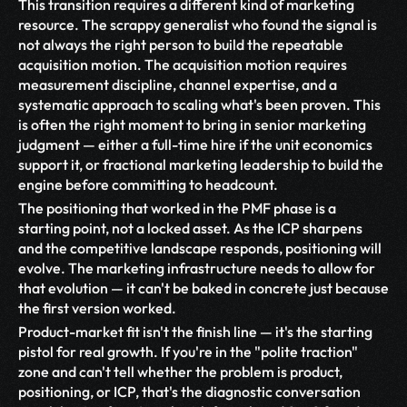
This transition requires a different kind of marketing 
resource. The scrappy generalist who found the signal is 
not always the right person to build the repeatable 
acquisition motion. The acquisition motion requires 
measurement discipline, channel expertise, and a 
systematic approach to scaling what's been proven. This 
is often the right moment to bring in senior marketing 
judgment — either a full-time hire if the unit economics 
support it, or fractional marketing leadership to build the 
engine before committing to headcount.
The positioning that worked in the PMF phase is a 
starting point, not a locked asset. As the ICP sharpens 
and the competitive landscape responds, positioning will 
evolve. The marketing infrastructure needs to allow for 
that evolution — it can't be baked in concrete just because 
the first version worked.
Product-market fit isn't the finish line — it's the starting 
pistol for real growth. If you're in the "polite traction" 
zone and can't tell whether the problem is product, 
positioning, or ICP, that's the diagnostic conversation 