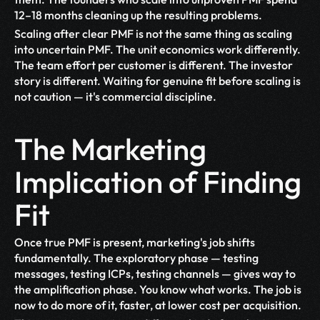
12–18 months cleaning up the resulting problems.
Scaling after clear PMF is not the same thing as scaling 
into uncertain PMF. The unit economics work differently. 
The team effort per customer is different. The investor 
story is different. Waiting for genuine fit before scaling is 
not caution — it's commercial discipline.
The Marketing 
Implication of Finding 
Fit
Once true PMF is present, marketing's job shifts 
fundamentally. The exploratory phase — testing 
messages, testing ICPs, testing channels — gives way to 
the amplification phase. You know what works. The job is 
now to do more of it, faster, at lower cost per acquisition.