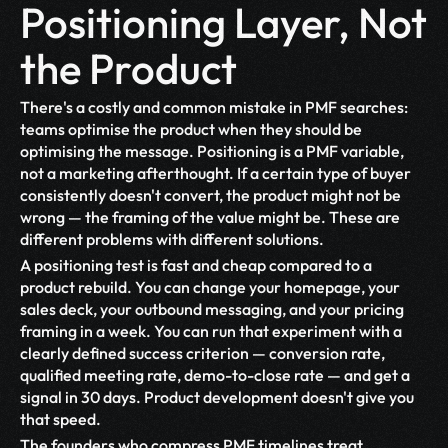
Positioning Layer, Not 
the Product
There's a costly and common mistake in PMF searches: 
teams optimise the product when they should be 
optimising the message. Positioning is a PMF variable, 
not a marketing afterthought. If a certain type of buyer 
consistently doesn't convert, the product might not be 
wrong — the framing of the value might be. These are 
different problems with different solutions.
A positioning test is fast and cheap compared to a 
product rebuild. You can change your homepage, your 
sales deck, your outbound messaging, and your pricing 
framing in a week. You can run that experiment with a 
clearly defined success criterion — conversion rate, 
qualified meeting rate, demo-to-close rate — and get a 
signal in 30 days. Product development doesn't give you 
that speed.
The founders who compress PMF timelines treat 