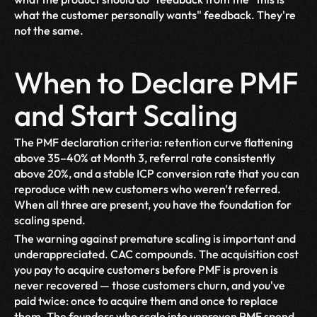
what the customer personally wants" feedback. They're 
not the same.
When to Declare PMF 
and Start Scaling
The PMF declaration criteria: retention curve flattening 
above 35–40% at Month 3, referral rate consistently 
above 20%, and a stable ICP conversion rate that you can 
reproduce with new customers who weren't referred. 
When all three are present, you have the foundation for 
scaling spend.
The warning against premature scaling is important and 
underappreciated. CAC compounds. The acquisition cost 
you pay to acquire customers before PMF is proven is 
never recovered — those customers churn, and you've 
paid twice: once to acquire them and once to replace 
them. The founders who scale into unproven PMF spend 