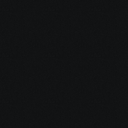
5 Jan 2026
The Fintech Fractional CMO: Strategic 
Marketing Leadership for Growth
Ready to scale 
faster for less?