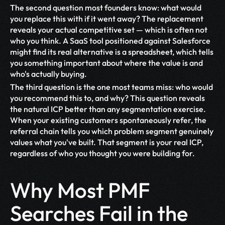
The second question most founders know: what would 
you replace this with if it went away? The replacement 
reveals your actual competitive set — which is often not 
who you think. A SaaS tool positioned against Salesforce 
might find its real alternative is a spreadsheet, which tells 
you something important about where the value is and 
who's actually buying.
The third question is the one most teams miss: who would 
you recommend this to, and why? This question reveals 
the natural ICP better than any segmentation exercise. 
When your existing customers spontaneously refer, the 
referral chain tells you which problem segment genuinely 
values what you've built. That segment is your real ICP, 
regardless of who you thought you were building for.
Why Most PMF 
Searches Fail in the 