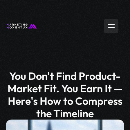
You Don't Find Product-
Market Fit. You Earn It —
Here's How to Compress
the Timeline