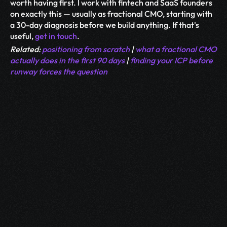
worth having first. I work with fintech and SaaS founders 
on exactly this — usually as fractional CMO, starting with 
a 30-day diagnosis before we build anything. If that's 
useful, 
get in touch
.
Related: 
positioning from scratch
 | 
what a fractional CMO 
actually does in the first 90 days
 | 
finding your ICP before 
runway forces the question
More