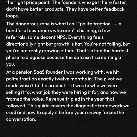
the right price point. The founders who get there faster 
don't have better products. They have better feedback 
loops.
The dangerous zone is what I call "polite traction" — a 
handful of customers who aren't churning, a few 
referrals, some decent NPS. Everything feels 
directionally right but growth is flat. You're not failing, but 
you're not really growing either. That's often the hardest 
phase to diagnose because the data isn't screaming at 
you.
At a pension SaaS founder I was working with, we hit 
polite traction exactly twelve months in. The pivot we 
made wasn't to the product — it was to who we were 
selling it to, what job they were hiring it for, and how we 
framed the value. Revenue tripled in the year that 
followed. This guide covers the diagnostic framework we 
used and how to apply it before your runway forces the 
conversation.