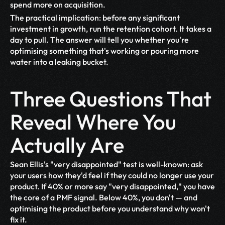
spend more on acquisition.
The practical implication: before any significant 
investment in growth, run the retention cohort. It takes a 
day to pull. The answer will tell you whether you're 
optimising something that's working or pouring more 
water into a leaking bucket.
Three Questions That 
Reveal Where You 
Actually Are
Sean Ellis's "very disappointed" test is well-known: ask 
your users how they'd feel if they could no longer use your 
product. If 40% or more say "very disappointed," you have 
the core of a PMF signal. Below 40%, you don't — and 
optimising the product before you understand why won't 
fix it.