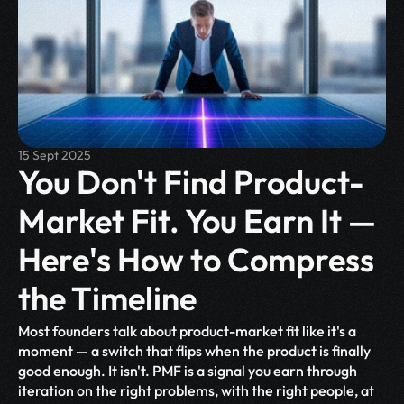
15 Sept 2025
You Don't Find Product-
Market Fit. You Earn It — 
Here's How to Compress 
the Timeline
Most founders talk about product-market fit like it's a 
moment — a switch that flips when the product is finally 
good enough. It isn't. PMF is a signal you earn through 
iteration on the right problems, with the right people, at 