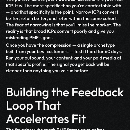
ICP. It will be more specific than you're comfortable with 
— and that specificity is the point. Narrow ICPs convert 
better, retain better, and refer within the same cohort. 
The fear of narrowing is that you'll miss the market. The 
reality is that broad ICPs convert poorly and give you 
misleading PMF signal.
Once you have the compression — a single archetype 
built from your best customers — test it hard for 60 days. 
Run your outbound, your content, and your paid media at 
that specific profile. The signal you get back will be 
cleaner than anything you've run before.
Building the Feedback 
Loop That 
Accelerates Fit
The founders who reach PMF faster have better 