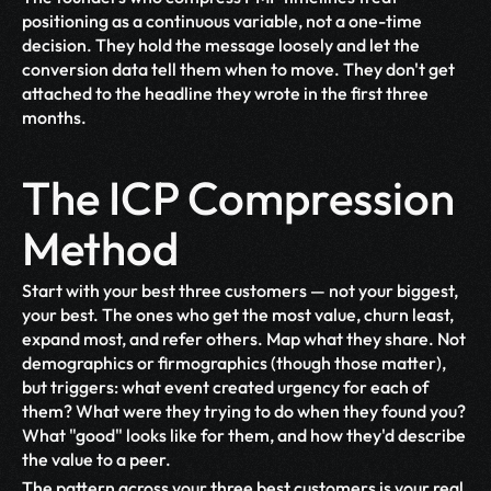
positioning as a continuous variable, not a one-time 
decision. They hold the message loosely and let the 
conversion data tell them when to move. They don't get 
attached to the headline they wrote in the first three 
months.
The ICP Compression 
Method
Start with your best three customers — not your biggest, 
your best. The ones who get the most value, churn least, 
expand most, and refer others. Map what they share. Not 
demographics or firmographics (though those matter), 
but triggers: what event created urgency for each of 
them? What were they trying to do when they found you? 
What "good" looks like for them, and how they'd describe 
the value to a peer.
The pattern across your three best customers is your real 